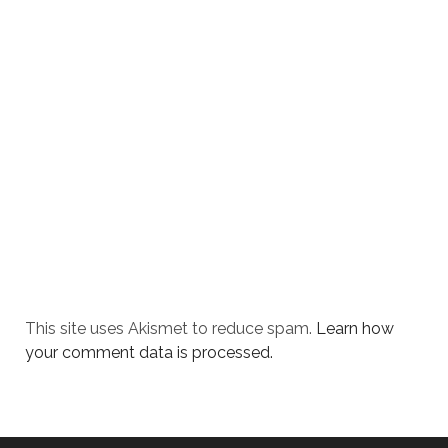
This site uses Akismet to reduce spam.
Learn how
your comment data is processed.