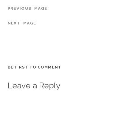
PREVIOUS IMAGE
NEXT IMAGE
BE FIRST TO COMMENT
Leave a Reply