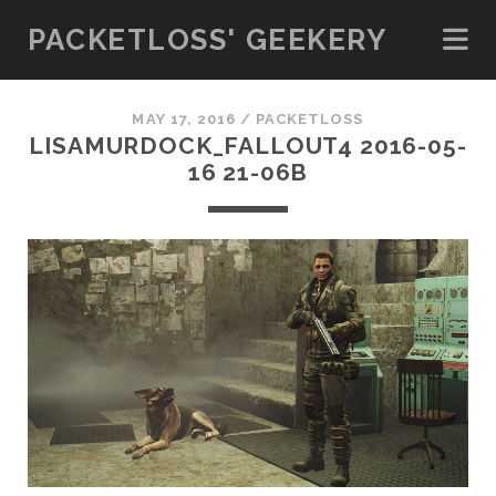
PACKETLOSS' GEEKERY
MAY 17, 2016 /
PACKETLOSS
LISAMURDOCK_FALLOUT4 2016-05-
16 21-06B