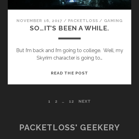
NOVEMBER 16, 2017
/
PACKETLOSS
/
GAMING
SO…IT’S BEEN A WHILE.
But I’m back and I’m going to college. Well, my
Skyrim character is going to…
SO…
READ THE POST
IT’S
BEEN
A
POSTS
1
2
…
12
NEXT
WHILE.
PAGINATION
PACKETLOSS' GEEKERY