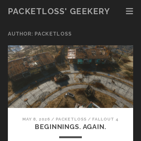
PACKETLOSS' GEEKERY
AUTHOR:
PACKETLOSS
MAY 8, 2026
/
PACKETLOSS
/
FALLOUT 4
BEGINNINGS. AGAIN.