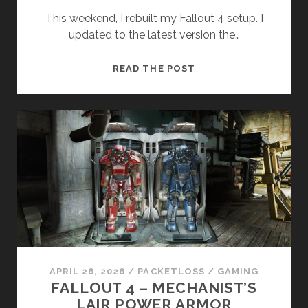
This weekend, I rebuilt my Fallout 4 setup. I
updated to the latest version the…
BEGINNINGS.
READ THE POST
AGAIN.
APRIL 26, 2026
/
PACKETLOSS
/
GAMING
FALLOUT 4 – MECHANIST’S
LAIR POWER ARMOR