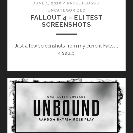
JUNE 1, 2020
/
PACKETLOSS
/
UNCATEGORIZED
FALLOUT 4 – ELI TEST
SCREENSHOTS
Just a few screenshots from my current Fallout
4 setup.