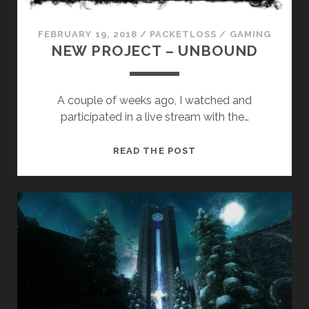
FEBRUARY 19, 2018
/
PACKETLOSS
/
GAMING
NEW PROJECT – UNBOUND
A couple of weeks ago, I watched and
participated in a live stream with the…
NEW
READ THE POST
PROJECT
–
UNBOUND