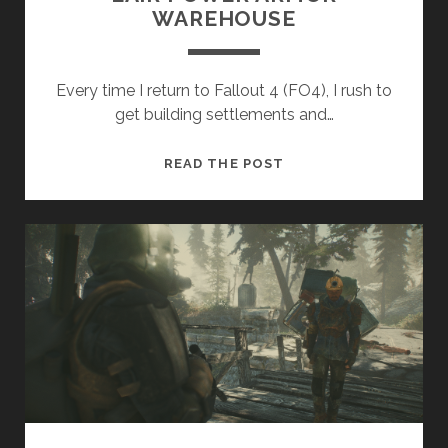
WAREHOUSE
Every time I return to Fallout 4 (FO4), I rush to
get building settlements and…
FALLOUT
READ THE POST
4
–
MECHANIST’S
LAIR
POWER
ARMOR
WAREHOUSE