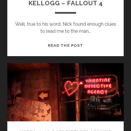
KELLOGG – FALLOUT 4
Well, true to his word, Nick found enough clues
to lead me to the man…
KELLOGG
READ THE POST
–
FALLOUT
4