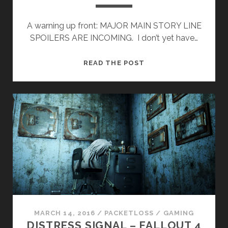
A warning up front: MAJOR MAIN STORY LINE
SPOILERS ARE INCOMING. I don’t yet have…
FALLOUT
READ THE POST
4
MORAL
DILEMMA:
THE
INSTITUTE.
MARCH 14, 2016
/
PACKETLOSS
/
GAMING
DISTRESS SIGNAL – FALLOUT 4