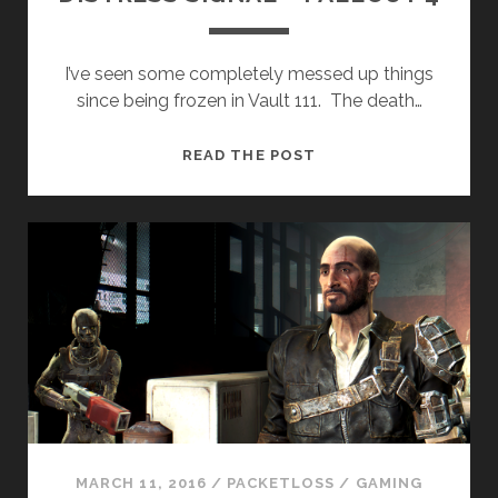
I’ve seen some completely messed up things
since being frozen in Vault 111. The death…
DISTRESS
READ THE POST
SIGNAL
–
FALLOUT
4
MARCH 11, 2016
/
PACKETLOSS
/
GAMING