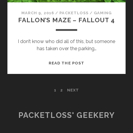
MARCH 9, 2016
/
PACKETLOSS
/
GAMING
FALLON’S MAZE – FALLOUT 4
I don’t know who did all of this, but someone
has taken over the parking…
FALLON’S
READ THE POST
MAZE
–
FALLOUT
POSTS
1
2
NEXT
4
PAGINATION
PACKETLOSS' GEEKERY