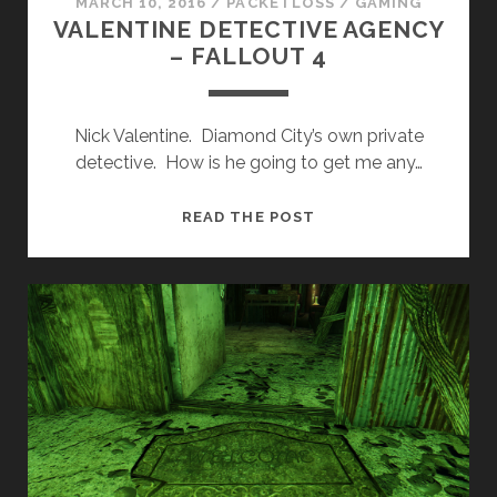
MARCH 10, 2016
/
PACKETLOSS
/
GAMING
VALENTINE DETECTIVE AGENCY
– FALLOUT 4
Nick Valentine. Diamond City’s own private
detective. How is he going to get me any…
VALENTINE
READ THE POST
DETECTIVE
AGENCY
–
FALLOUT
4