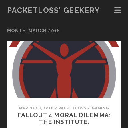
PACKETLOSS' GEEKERY
MONTH:
MARCH 2016
MARCH 28, 2016
/
PACKETLOSS
/
GAMING
FALLOUT 4 MORAL DILEMMA:
THE INSTITUTE.