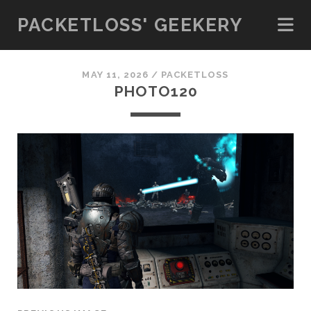
PACKETLOSS' GEEKERY
MAY 11, 2026 /
PACKETLOSS
PHOTO120