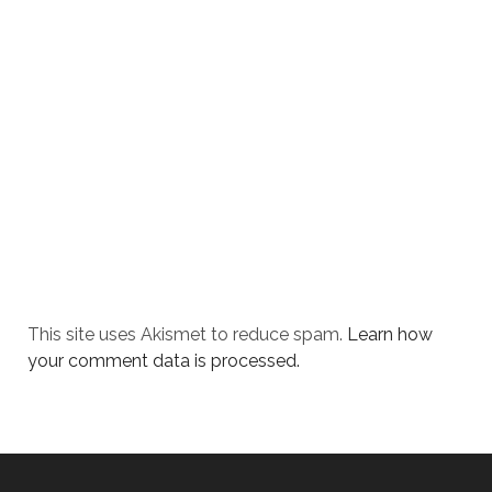
This site uses Akismet to reduce spam.
Learn how
your comment data is processed.