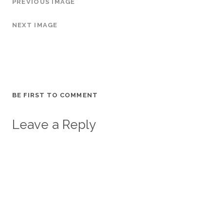
PREVIOUS IMAGE
NEXT IMAGE
BE FIRST TO COMMENT
Leave a Reply