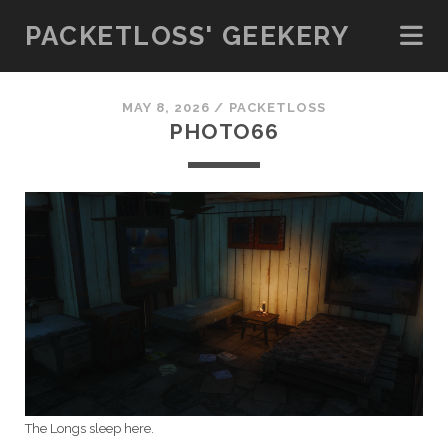
PACKETLOSS' GEEKERY
MAY 8, 2026 /
PACKETLOSS
PHOTO66
The Longs sleep here.