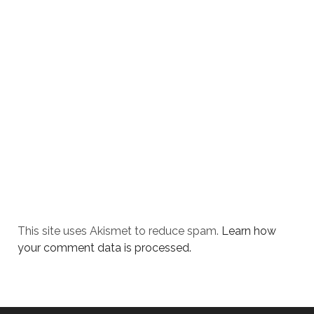
This site uses Akismet to reduce spam.
Learn how
your comment data is processed.