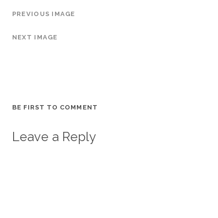
PREVIOUS IMAGE
NEXT IMAGE
BE FIRST TO COMMENT
Leave a Reply