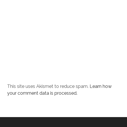
This site uses Akismet to reduce spam.
Learn how
your comment data is processed.