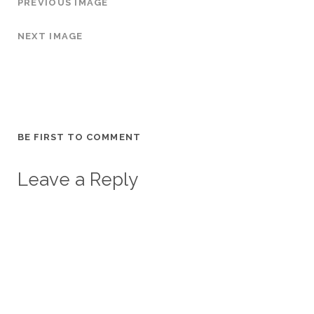
PREVIOUS IMAGE
NEXT IMAGE
BE FIRST TO COMMENT
Leave a Reply