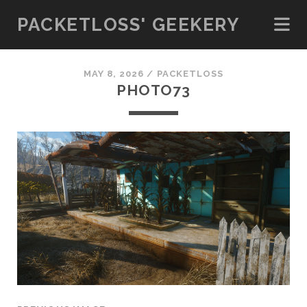
PACKETLOSS' GEEKERY
MAY 8, 2026 /
PACKETLOSS
PHOTO73