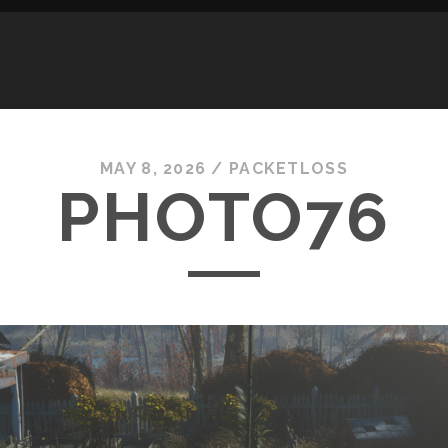
MAY 8, 2026 /
PACKETLOSS
PHOTO76