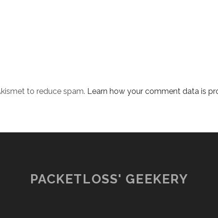
 Akismet to reduce spam.
Learn how your comment data is pr
PACKETLOSS' GEEKERY