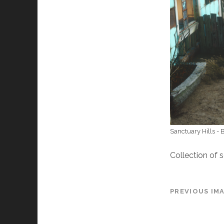
Sanctuary Hills -
Collection of 
PREVIOUS IM