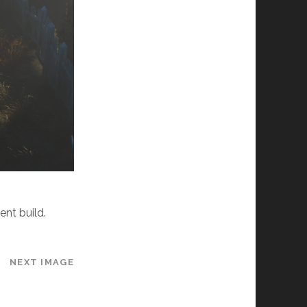
ent build.
NEXT IMAGE