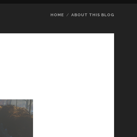
HOME
ABOUT THIS BLOG