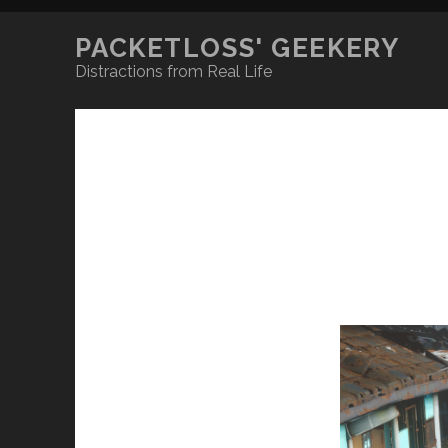
PACKETLOSS' GEEKERY
Distractions from Real Life