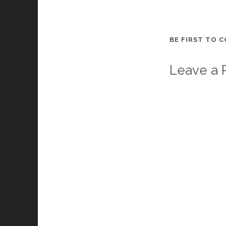
BE FIRST TO 
Leave a 