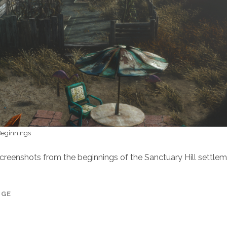
 Beginnings
screenshots from the beginnings of the Sanctuary Hill settlem
AGE