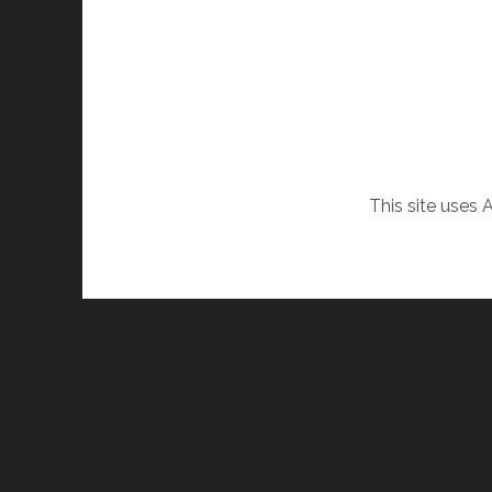
This site uses