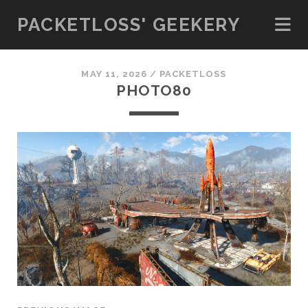
PACKETLOSS' GEEKERY
MAY 11, 2026 /
PACKETLOSS
PHOTO80