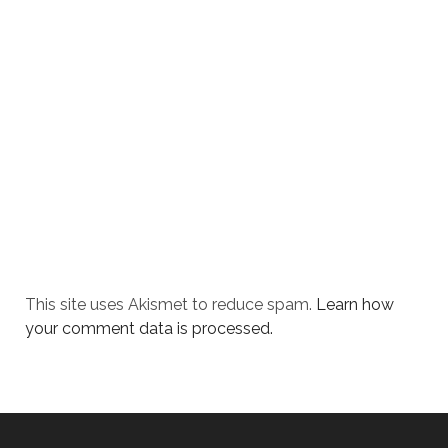
This site uses Akismet to reduce spam.
Learn how
your comment data is processed.