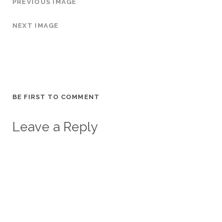
PREVIOUS IMAGE
NEXT IMAGE
BE FIRST TO COMMENT
Leave a Reply