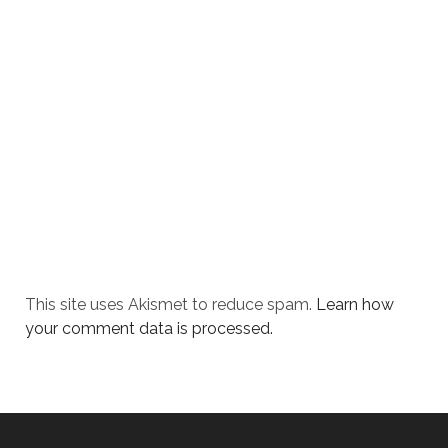
This site uses Akismet to reduce spam.
Learn how
your comment data is processed.