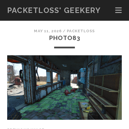
PACKETLOSS' GEEKERY
MAY 11, 2026 /
PACKETLOSS
PHOTO83