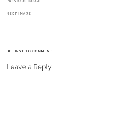
PREVIOUS IMAGE
NEXT IMAGE
BE FIRST TO COMMENT
Leave a Reply