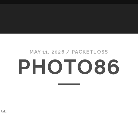
MAY 11, 2026 /
PACKETLOSS
PHOTO86
AGE