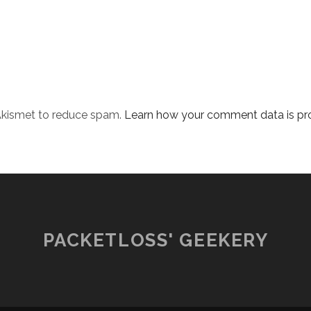
 Akismet to reduce spam.
Learn how your comment data is pr
PACKETLOSS' GEEKERY