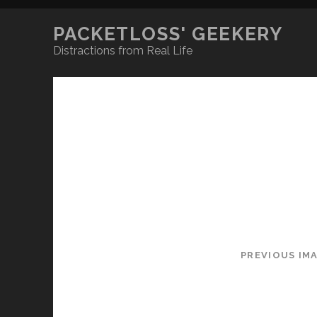
PACKETLOSS' GEEKERY
Distractions from Real Life
PREVIOUS IM