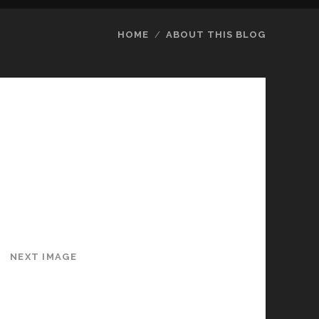
HOME
ABOUT THIS BLOG
NEXT IMAGE