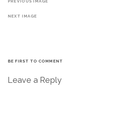
PREVIOUS IMAGE
NEXT IMAGE
BE FIRST TO COMMENT
Leave a Reply