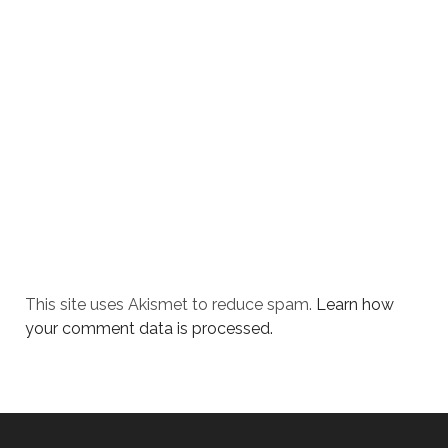
This site uses Akismet to reduce spam.
Learn how
your comment data is processed.