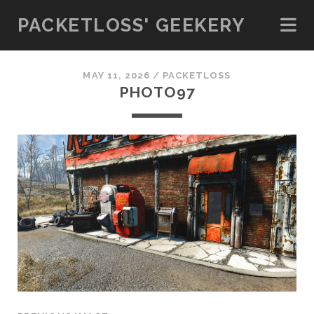
PACKETLOSS' GEEKERY
MAY 11, 2026 /
PACKETLOSS
PHOTO97