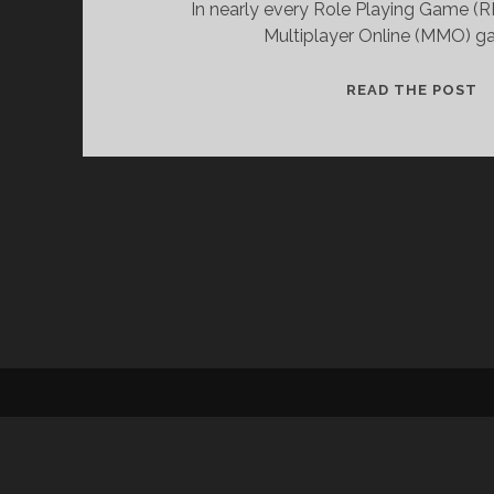
In nearly every Role Playing Game (R
Multiplayer Online (MMO) ga
R
READ THE POST
P
C
P
A
T
U
O
B
W