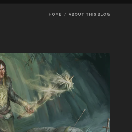
HOME
ABOUT THIS BLOG