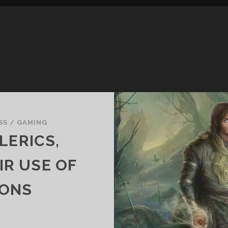
SS
/
GAMING
LERICS,
IR USE OF
ONS