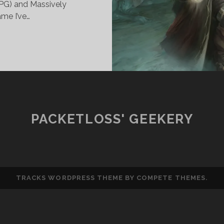
PG) and Massively
me I’ve…
OLE
LAYING:
LERICS,
ALADINS
ND
HEIR
SE
PACKETLOSS' GEEKERY
F
LUNT
EAPONS
TRACKS WORDPRESS THEME
BY COMPETE THEMES.