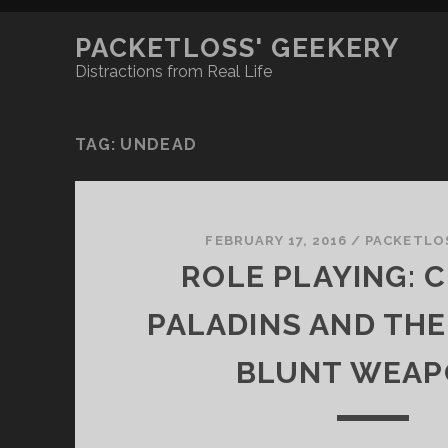
PACKETLOSS' GEEKERY
Distractions from Real Life
TAG:
UNDEAD
FEBRUARY 17, 2016
/
PACKETLO
ROLE PLAYING: C
PALADINS AND THE
BLUNT WEAP