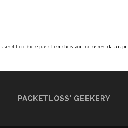
 Akismet to reduce spam.
Learn how your comment data is pr
PACKETLOSS' GEEKERY