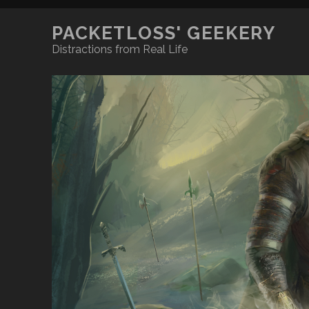
PACKETLOSS' GEEKERY
Distractions from Real Life