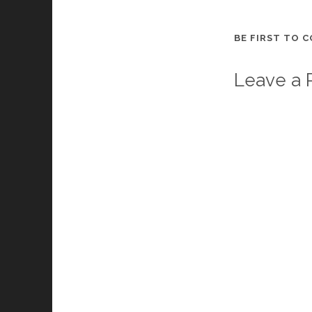
BE FIRST TO 
Leave a 