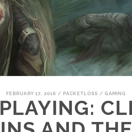
FEBRUARY 17, 2016
/
PACKETLOSS
/
GAMING
PLAYING: CL
INS AND THE