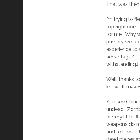
That was then, 
I’m trying to f
top right corne
for me. Why wo
primary weapo
experience to 
advantage? Jus
withstanding.)
Well, thanks t
know. It makes
You see Cleric
undead. Zombie
or very little
weapons do mo
and to bleed. 
dead pieces an