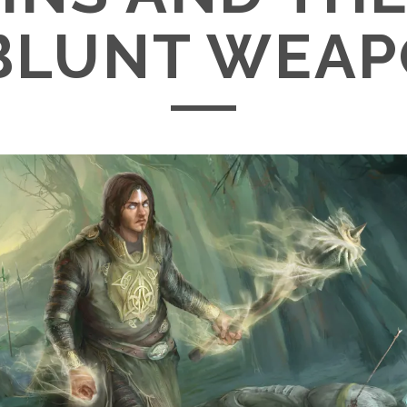
BLUNT WEA