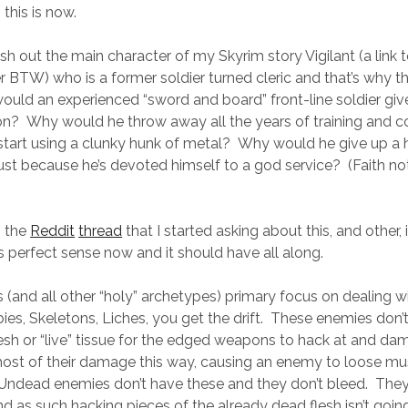
this is now.
lesh out the main character of my Skyrim story Vigilant (a link to 
r BTW) who is a former soldier turned cleric and that’s why thi
uld an experienced “sword and board” front-line soldier give
n? Why would he throw away all the years of training and 
start using a clunky hunk of metal? Why would he give up a
t because he’s devoted himself to a god service? (Faith no
o the
Reddit
thread
that I started asking about this, and other, i
 perfect sense now and it should have all along.
s (and all other “holy” archetypes) primary focus on dealing w
s, Skeletons, Liches, you get the drift. These enemies don’t
, flesh or “live” tissue for the edged weapons to hack at and 
st of their damage this way, causing an enemy to loose mus
Undead enemies don’t have these and they don’t bleed. They
d as such hacking pieces of the already dead flesh isn’t goin