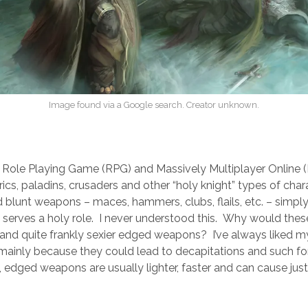
Image found via a Google search. Creator unknown.
ry Role Playing Game (RPG) and Massively Multiplayer Onlin
erics, paladins, crusaders and other “holy knight” types of cha
d blunt weapons – maces, hammers, clubs, flails, etc. – simpl
 serves a holy role. I never understood this. Why would thes
r, and quite frankly sexier edged weapons? I’ve always liked m
mainly because they could lead to decapitations and such for
, edged weapons are usually lighter, faster and can cause ju