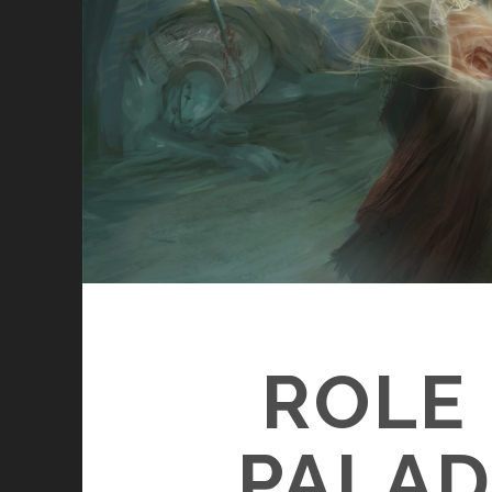
ROLE 
PALAD