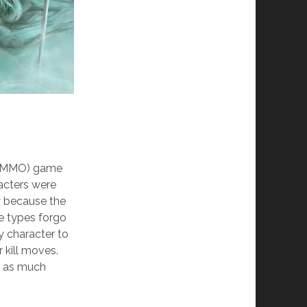
e (MMO) game
racters were
y because the
e types forgo
y character to
 kill moves.
st as much