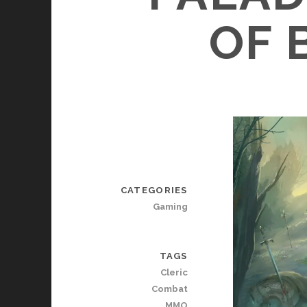
OF 
CATEGORIES
Gaming
TAGS
Cleric
Combat
MMO