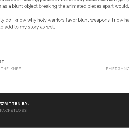
 as a blunt object breaking the animated pieces apart would
ly do I know why holy warriors favor blunt weapons, I now h
 to add to my story as well.
ST
 THE KNEE
EMERGANC
WRITTEN BY:
PACKETLOSS