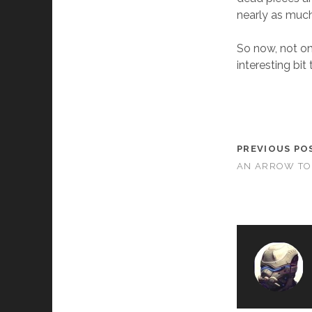
nearly as much
So now, not on
interesting bit
PREVIOUS PO
AN ARROW TO