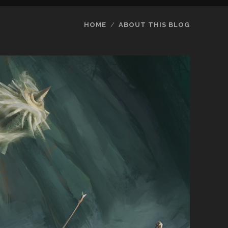
HOME
ABOUT THIS BLOG