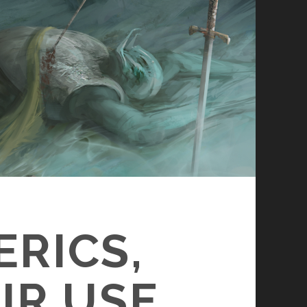
ERICS,
IR USE