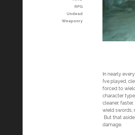
RPG
Undead
Weaponry
In nearly eve
I’ve played, cl
forced to wiel
character type
cleaner, faste
wield swords, 
But that aside
damage.