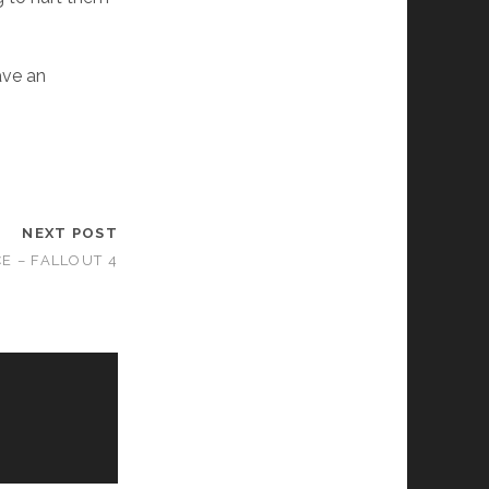
.
ave an
NEXT POST
E – FALLOUT 4