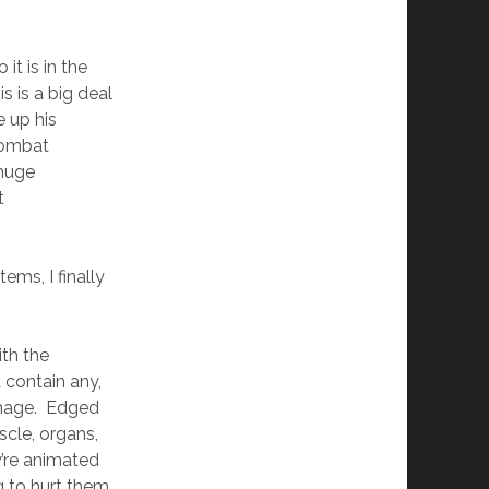
it is in the
s is a big deal
 up his
combat
 huge
t
tems, I finally
ith the
 contain any,
damage. Edged
cle, organs,
’re animated
g to hurt them