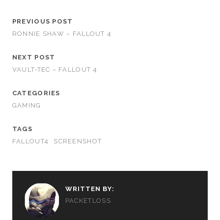
PREVIOUS POST
RONNIE SHAW – FALLOUT 4
NEXT POST
VAULT-TEC – FALLOUT 4
CATEGORIES
GAMING
TAGS
FALLOUT4
SCREENSHOT
WRITTEN BY:
PACKETLOSS