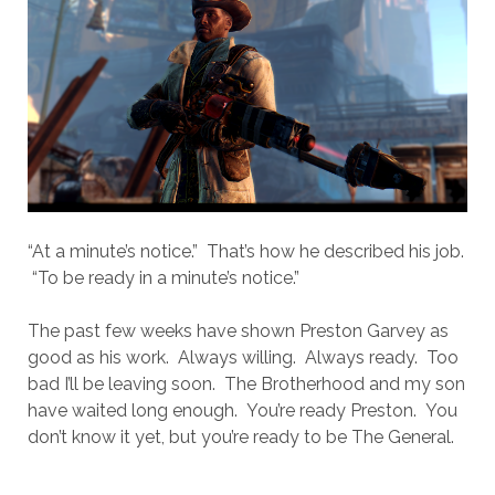
“At a minute’s notice.” That’s how he described his job.
“To be ready in a minute’s notice.”
The past few weeks have shown Preston Garvey as
good as his work. Always willing. Always ready. Too
bad I’ll be leaving soon. The Brotherhood and my son
have waited long enough. You’re ready Preston. You
don’t know it yet, but you’re ready to be The General.