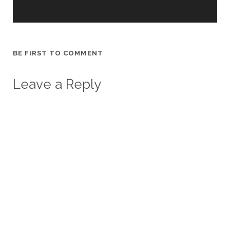
BE FIRST TO COMMENT
Leave a Reply