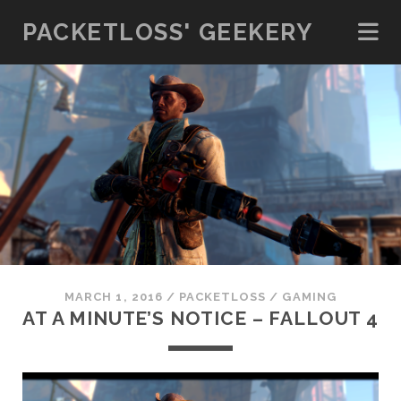
PACKETLOSS' GEEKERY
MARCH 1, 2016
/
PACKETLOSS
/
GAMING
AT A MINUTE’S NOTICE – FALLOUT 4