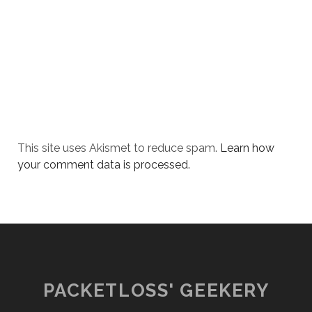
This site uses Akismet to reduce spam.
Learn how
your comment data is processed.
PACKETLOSS' GEEKERY