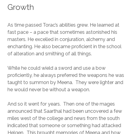
Growth
As time passed Torac’s abilities grew. He learned at
fast pace – a pace that sometimes astonished his
masters. He excelled in conjuration, alchemy and
enchanting. He also became proficient in the school
of alteration and smithing of all things.
While he could wield a sword and use a bow
proficiently, he always preferred the weapons he was
taught to summon by Meena. They were lighter and
he would never be without a weapon.
And so it went for years. Then one of the mages
announced that Saarthal had been uncovered a few
miles west of the college and news from the south
indicated that someone or something had attacked
Helgen. This brought memories of Meena and how