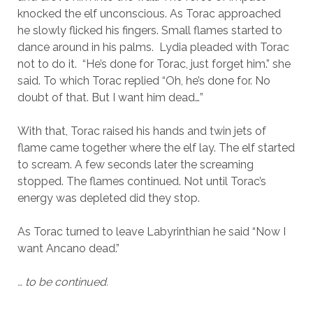
knocked the elf unconscious. As Torac approached
he slowly flicked his fingers. Small flames started to
dance around in his palms. Lydia pleaded with Torac
not to do it. “He’s done for Torac, just forget him.” she
said. To which Torac replied “Oh, he’s done for. No
doubt of that. But I want him dead…”
With that, Torac raised his hands and twin jets of
flame came together where the elf lay. The elf started
to scream. A few seconds later the screaming
stopped. The flames continued. Not until Torac’s
energy was depleted did they stop.
As Torac turned to leave Labyrinthian he said “Now I
want Ancano dead.”
… to be continued.