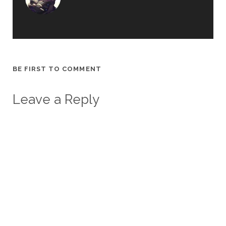
BE FIRST TO COMMENT
Leave a Reply