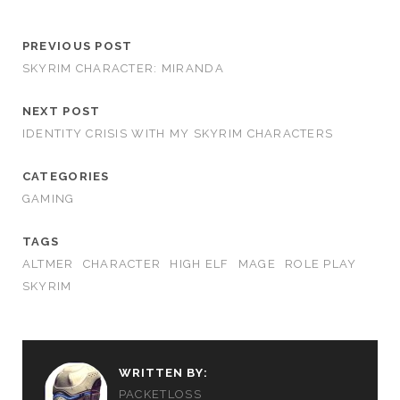
PREVIOUS POST
SKYRIM CHARACTER: MIRANDA
NEXT POST
IDENTITY CRISIS WITH MY SKYRIM CHARACTERS
CATEGORIES
GAMING
TAGS
ALTMER
CHARACTER
HIGH ELF
MAGE
ROLE PLAY
SKYRIM
WRITTEN BY:
PACKETLOSS