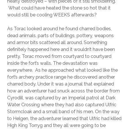
nearly destroyed – with pieces of it still smoldering.
What could have heated the stone so hot that it
would still be cooling WEEKS afterwards?
As Torac looked around he found charred bodies,
dead animals, parts of buildings, pottery, weapons
and armor bits scattered all around. Something
definitely happened here and it wouldn’t have been
pretty. Torac moved from courtyard to courtyard
inside the fort’s walls. The devastation was
everywhere. As he approached what looked like the
fort’s archery practice range he discovered another
charred body. Under it was a journal that explained
how an adventurer had snuck across the border from
Cyrodiil, was captured by an Imperial patrol at Dark
Water Crossing where they had also captured Ulfric
Stormcloak and a small band of his men. On the way
to Helgen, the adventurer learned that Ulfric had killed
High King Torryg and they all were going to be