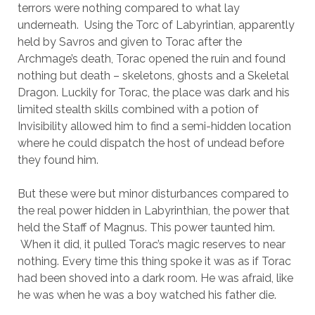
terrors were nothing compared to what lay
underneath. Using the Torc of Labyrintian, apparently
held by Savros and given to Torac after the
Archmage’s death, Torac opened the ruin and found
nothing but death – skeletons, ghosts and a Skeletal
Dragon. Luckily for Torac, the place was dark and his
limited stealth skills combined with a potion of
Invisibility allowed him to find a semi-hidden location
where he could dispatch the host of undead before
they found him.
But these were but minor disturbances compared to
the real power hidden in Labyrinthian, the power that
held the Staff of Magnus. This power taunted him.
When it did, it pulled Torac’s magic reserves to near
nothing. Every time this thing spoke it was as if Torac
had been shoved into a dark room. He was afraid, like
he was when he was a boy watched his father die.