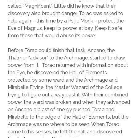
called “Magnificent”. Little did he know that their
discovery also brought danger. Torac was asked to
help again – this time by a Psijic Monk – protect the
Eye of Magnus, keep its power at bay. Keep it safe
from those that would abuse its power.
Before Torac could finish that task, Ancano, the
Thalmor “advisor” to the Archmage, started to draw
power from it. Torac returned with information about
the Eye, he discovered the Hall of Elements
protected by some ward and the Archmage and
Mirabelle Ervine, the Master Wazard of the College
trying to figure out a way past it. With their combined
power, the ward was broken and when they advanced
on Ancano a blast of energy pushed Torac and
Mirabelle to the edge of the Hall of Elements, but the
Archmage was no where to be seen. When Torac
came to his senses, he left the hall and discovered