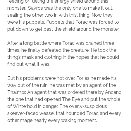
feeding or fueling the energy shield around this
monster. Savros was the only one to make it out,
sealing the other two in with this…thing. Now they
were his puppets. Puppets that Torac was forced to
put down to get past the shield around the monster.
After a long battle where Torac was drained three
times, he finally defeated the creature. He took the
thing’s mask and clothing in the hopes that he could
find out what it was.
But his problems were not over. For as he made his
way out of the ruin, he was met by an agent of the
Thalmor. An agent that was ordered there by Ancano,
the one that had opened The Eye and put the whole
of Winterhold in danger. The overly-suspicious
skeever-faced weasel that hounded Torac and every
other mage nearly every waking moment.