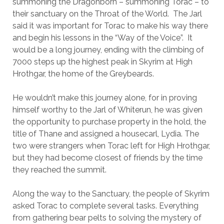
summoning the Dragonborn – summoning Torac – to
their sanctuary on the Throat of the World. The Jarl
said it was important for Torac to make his way there
and begin his lessons in the “Way of the Voice”. It
would be a long journey, ending with the climbing of
7000 steps up the highest peak in Skyrim at High
Hrothgar, the home of the Greybeards.
He wouldn’t make this journey alone, for in proving
himself worthy to the Jarl of Whiterun, he was given
the opportunity to purchase property in the hold, the
title of Thane and assigned a housecarl, Lydia. The
two were strangers when Torac left for High Hrothgar,
but they had become closest of friends by the time
they reached the summit.
Along the way to the Sanctuary, the people of Skyrim
asked Torac to complete several tasks. Everything
from gathering bear pelts to solving the mystery of