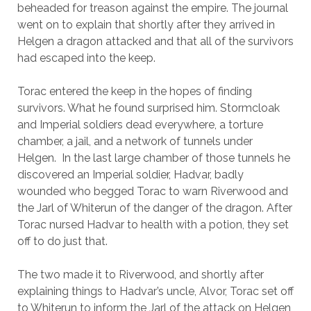
beheaded for treason against the empire. The journal
went on to explain that shortly after they arrived in
Helgen a dragon attacked and that all of the survivors
had escaped into the keep.
Torac entered the keep in the hopes of finding
survivors. What he found surprised him. Stormcloak
and Imperial soldiers dead everywhere, a torture
chamber, a jail, and a network of tunnels under
Helgen. In the last large chamber of those tunnels he
discovered an Imperial soldier, Hadvar, badly
wounded who begged Torac to warn Riverwood and
the Jarl of Whiterun of the danger of the dragon. After
Torac nursed Hadvar to health with a potion, they set
off to do just that.
The two made it to Riverwood, and shortly after
explaining things to Hadvar’s uncle, Alvor, Torac set off
to Whiterun to inform the Jarl of the attack on Helgen