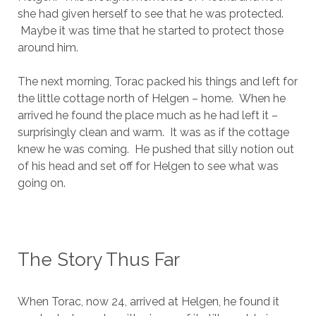
she had given herself to see that he was protected.
Maybe it was time that he started to protect those
around him.
The next morning, Torac packed his things and left for
the little cottage north of Helgen – home. When he
arrived he found the place much as he had left it –
surprisingly clean and warm. It was as if the cottage
knew he was coming. He pushed that silly notion out
of his head and set off for Helgen to see what was
going on.
The Story Thus Far
When Torac, now 24, arrived at Helgen, he found it