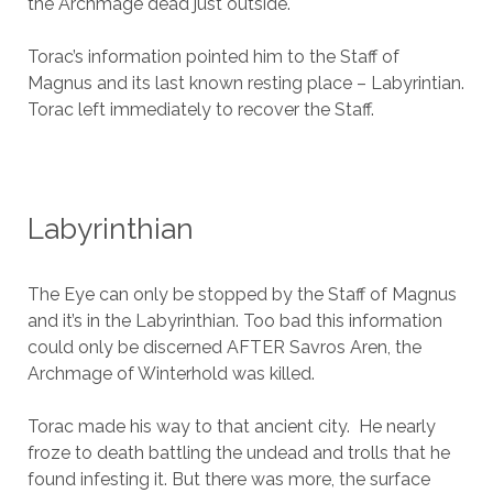
the Archmage dead just outside.
Torac’s information pointed him to the Staff of
Magnus and its last known resting place – Labyrintian.
Torac left immediately to recover the Staff.
Labyrinthian
The Eye can only be stopped by the Staff of Magnus
and it’s in the Labyrinthian. Too bad this information
could only be discerned AFTER Savros Aren, the
Archmage of Winterhold was killed.
Torac made his way to that ancient city. He nearly
froze to death battling the undead and trolls that he
found infesting it. But there was more, the surface