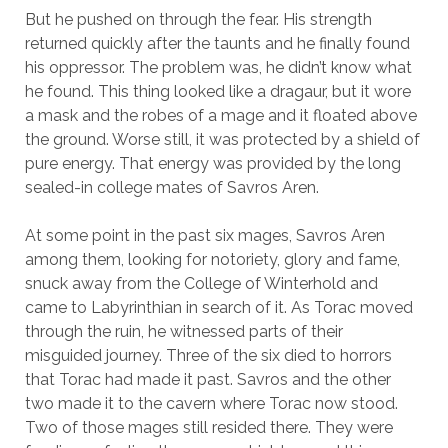
But he pushed on through the fear. His strength
returned quickly after the taunts and he finally found
his oppressor. The problem was, he didn’t know what
he found. This thing looked like a dragaur, but it wore
a mask and the robes of a mage and it floated above
the ground. Worse still, it was protected by a shield of
pure energy. That energy was provided by the long
sealed-in college mates of Savros Aren.
At some point in the past six mages, Savros Aren
among them, looking for notoriety, glory and fame,
snuck away from the College of Winterhold and
came to Labyrinthian in search of it. As Torac moved
through the ruin, he witnessed parts of their
misguided journey. Three of the six died to horrors
that Torac had made it past. Savros and the other
two made it to the cavern where Torac now stood.
Two of those mages still resided there. They were