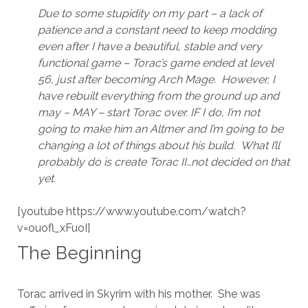
Due to some stupidity on my part – a lack of
patience and a constant need to keep modding
even after I have a beautiful, stable and very
functional game – Torac’s game ended at level
56, just after becoming Arch Mage. However, I
have rebuilt everything from the ground up and
may – MAY – start Torac over. IF I do, I’m not
going to make him an Altmer and I’m going to be
changing a lot of things about his build. What I’ll
probably do is create Torac II…not decided on that
yet.
[youtube https://www.youtube.com/watch?
v=ouofl_xFuoI]
The Beginning
Torac arrived in Skyrim with his mother. She was