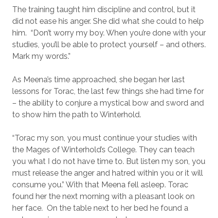
The training taught him discipline and control, but it
did not ease his anger. She did what she could to help
him. “Don’t worry my boy. When you’re done with your
studies, you’ll be able to protect yourself – and others.
Mark my words.”
As Meena’s time approached, she began her last
lessons for Torac, the last few things she had time for
– the ability to conjure a mystical bow and sword and
to show him the path to Winterhold.
“Torac my son, you must continue your studies with
the Mages of Winterhold’s College. They can teach
you what I do not have time to. But listen my son, you
must release the anger and hatred within you or it will
consume you.” With that Meena fell asleep. Torac
found her the next morning with a pleasant look on
her face. On the table next to her bed he found a