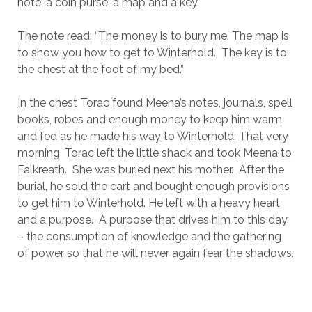
note, a coin purse, a map and a key.
The note read: “The money is to bury me. The map is
to show you how to get to Winterhold. The key is to
the chest at the foot of my bed.”
In the chest Torac found Meena’s notes, journals, spell
books, robes and enough money to keep him warm
and fed as he made his way to Winterhold. That very
morning, Torac left the little shack and took Meena to
Falkreath. She was buried next his mother. After the
burial, he sold the cart and bought enough provisions
to get him to Winterhold. He left with a heavy heart
and a purpose. A purpose that drives him to this day
– the consumption of knowledge and the gathering
of power so that he will never again fear the shadows.