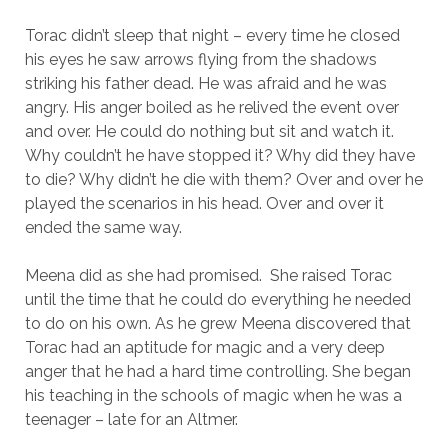
Torac didn’t sleep that night – every time he closed
his eyes he saw arrows flying from the shadows
striking his father dead. He was afraid and he was
angry. His anger boiled as he relived the event over
and over. He could do nothing but sit and watch it.
Why couldn’t he have stopped it? Why did they have
to die? Why didn’t he die with them? Over and over he
played the scenarios in his head. Over and over it
ended the same way.
Meena did as she had promised. She raised Torac
until the time that he could do everything he needed
to do on his own. As he grew Meena discovered that
Torac had an aptitude for magic and a very deep
anger that he had a hard time controlling. She began
his teaching in the schools of magic when he was a
teenager – late for an Altmer.