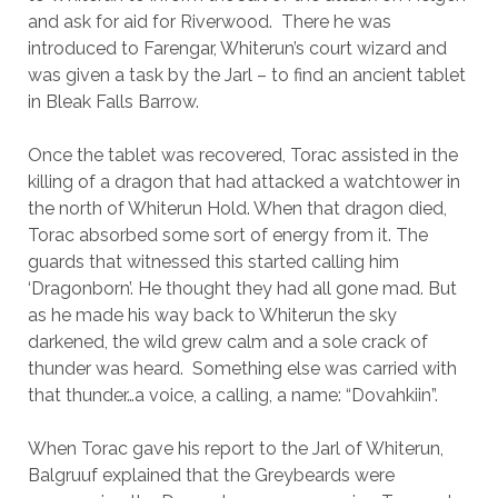
and ask for aid for Riverwood. There he was
introduced to Farengar, Whiterun’s court wizard and
was given a task by the Jarl – to find an ancient tablet
in Bleak Falls Barrow.
Once the tablet was recovered, Torac assisted in the
killing of a dragon that had attacked a watchtower in
the north of Whiterun Hold. When that dragon died,
Torac absorbed some sort of energy from it. The
guards that witnessed this started calling him
‘Dragonborn’. He thought they had all gone mad. But
as he made his way back to Whiterun the sky
darkened, the wild grew calm and a sole crack of
thunder was heard. Something else was carried with
that thunder…a voice, a calling, a name: “Dovahkiin”.
When Torac gave his report to the Jarl of Whiterun,
Balgruuf explained that the Greybeards were