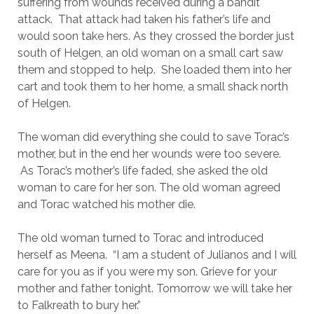
suffering from wounds received during a bandit
attack. That attack had taken his father’s life and
would soon take hers. As they crossed the border just
south of Helgen, an old woman on a small cart saw
them and stopped to help. She loaded them into her
cart and took them to her home, a small shack north
of Helgen.
The woman did everything she could to save Torac’s
mother, but in the end her wounds were too severe.
As Torac’s mother’s life faded, she asked the old
woman to care for her son. The old woman agreed
and Torac watched his mother die.
The old woman turned to Torac and introduced
herself as Meena. “I am a student of Julianos and I will
care for you as if you were my son. Grieve for your
mother and father tonight. Tomorrow we will take her
to Falkreath to bury her.”