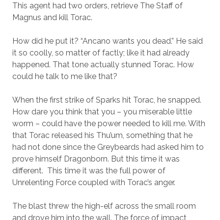
This agent had two orders, retrieve The Staff of
Magnus and kill Torac.
How did he put it? “Ancano wants you dead.” He said
it so coolly, so matter of factly; like it had already
happened. That tone actually stunned Torac. How
could he talk to me like that?
When the first strike of Sparks hit Torac, he snapped.
How dare you think that you – you miserable little
worm – could have the power needed to kill me. With
that Torac released his Thu’um, something that he
had not done since the Greybeards had asked him to
prove himself Dragonborn. But this time it was
different. This time it was the full power of
Unrelenting Force coupled with Torac’s anger.
The blast threw the high-elf across the small room
and drove him into the wall. The force of impact