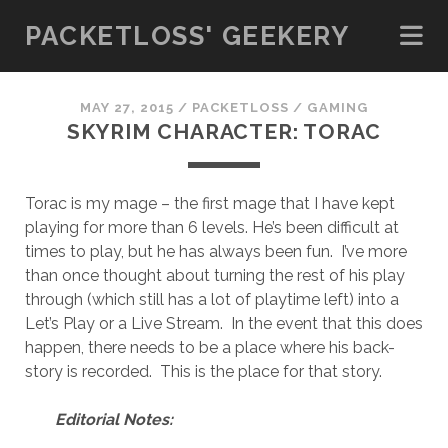
PACKETLOSS' GEEKERY
MAY 27, 2015
/
PACKETLOSS
/
GAMING
SKYRIM CHARACTER: TORAC
Torac is my mage – the first mage that I have kept
playing for more than 6 levels. He’s been difficult at
times to play, but he has always been fun. I’ve more
than once thought about turning the rest of his play
through (which still has a lot of playtime left) into a
Let’s Play or a Live Stream. In the event that this does
happen, there needs to be a place where his back-
story is recorded. This is the place for that story.
Editorial Notes: