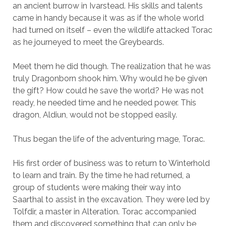
an ancient burrow in Ivarstead. His skills and talents
came in handy because it was as if the whole world
had turned on itself – even the wildlife attacked Torac
as he journeyed to meet the Greybeards.
Meet them he did though. The realization that he was
truly Dragonborn shook him. Why would he be given
the gift? How could he save the world? He was not
ready, he needed time and he needed power. This
dragon, Aldiun, would not be stopped easily.
Thus began the life of the adventuring mage, Torac.
His first order of business was to return to Winterhold
to learn and train. By the time he had returned, a
group of students were making their way into
Saarthal to assist in the excavation. They were led by
Tolfdir, a master in Alteration. Torac accompanied
them and discovered something that can only be