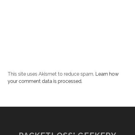
This site uses Akismet to reduce spam.
Learn how
your comment data is processed.